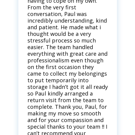
having to cope on my own.
From the very first
conversation, Paul was
incredibly understanding, kind
and patient. He made what i
thought would be a very
stressful process so much
easier. The team handled
everything with great care and
professionalism even though
on the first occasion they
came to collect my belongings
to put temporarily into
storage I hadn’t got it all ready
so Paul kindly arranged a
return visit from the team to
complete. Thank you, Paul, for
making my move so smooth
and for your compassion and
special thanks to your team !! I
can’t recommend your