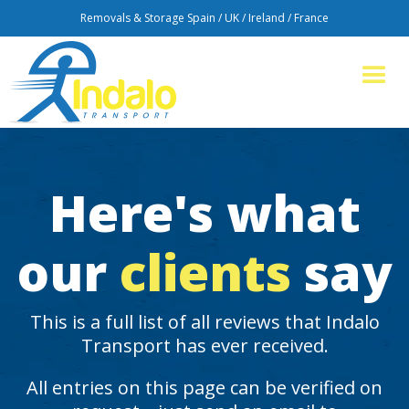
Removals & Storage Spain / UK / Ireland / France
Here's what
our
clients
say
This is a full list of all reviews that Indalo
Transport has ever received.
All entries on this page can be verified on