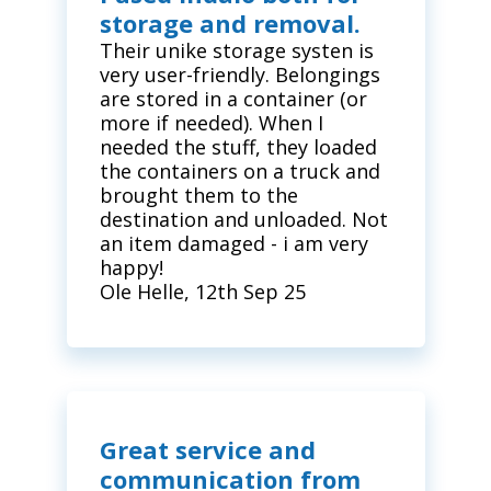
storage and removal.
Their unike storage systen is
very user-friendly. Belongings
are stored in a container (or
more if needed). When I
needed the stuff, they loaded
the containers on a truck and
brought them to the
destination and unloaded. Not
an item damaged - i am very
happy!
Ole Helle, 12th Sep 25
Great service and
communication from