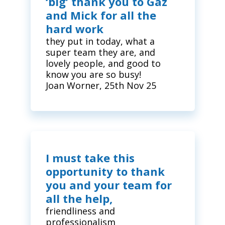
‘big’ thank you to Gaz
and Mick for all the
hard work
they put in today, what a
super team they are, and
lovely people, and good to
know you are so busy!
Joan Worner, 25th Nov 25
I must take this
opportunity to thank
you and your team for
all the help,
friendliness and
professionalism