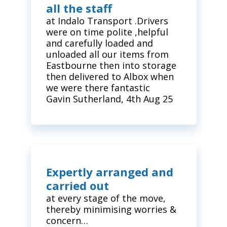
all the staff
at Indalo Transport .Drivers
were on time polite ,helpful
and carefully loaded and
unloaded all our items from
Eastbourne then into storage
then delivered to Albox when
we were there fantastic
Gavin Sutherland, 4th Aug 25
Expertly arranged and
carried out
at every stage of the move,
thereby minimising worries &
concern…