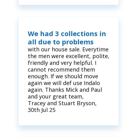
We had 3 collections in
all due to problems
with our house sale. Everytime
the men were excellent, polite,
friendly and very helpful. I
cannot recommend them
enough. If we should move
again we will def use Indalo
again. Thanks Mick and Paul
and your great team,
Tracey and Stuart Bryson,
30th Jul 25