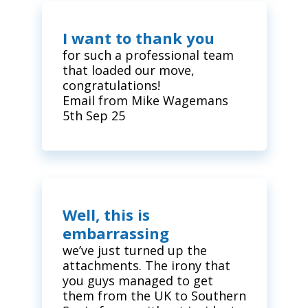
I want to thank you
for such a professional team
that loaded our move,
congratulations!
Email from Mike Wagemans
5th Sep 25
Well, this is
embarrassing
we’ve just turned up the
attachments. The irony that
you guys managed to get
them from the UK to Southern