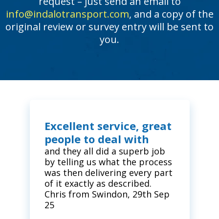
request – just send an email to
info@indalotransport.com
, and a copy of the
original review or survey entry will be sent to
you.
Excellent service, great
people to deal with
and they all did a superb job
by telling us what the process
was then delivering every part
of it exactly as described.
Chris from Swindon, 29th Sep
25