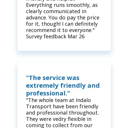
Everything runs smoothly, as
clearly communicated in
advance. You do pay the price
for it, though! I can definitely
recommend it to everyone."
Survey feedback Mar 26
"The service was
extremely friendly and
professional."
"The whole team at Indalo
Transport have been friendly
and professional throughout.
They were vedry flexible in
coming to collect from our