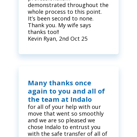
demonstrated throughout the
whole process to this point.
It’s been second to none.
Thank you. My wife says
thanks too!!
Kevin Ryan, 2nd Oct 25
Many thanks once
again to you and all of
the team at Indalo
for all of your help with our
move that went so smoothly
and we are so pleased we
chose Indalo to entrust you
with the safe transfer of all of