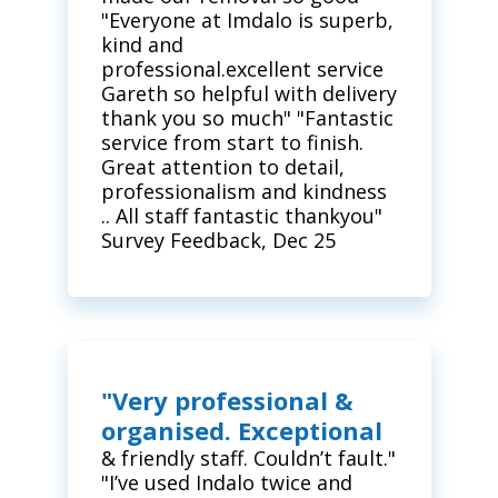
"Everyone at Imdalo is superb,
kind and
professional.excellent service
Gareth so helpful with delivery
thank you so much" "Fantastic
service from start to finish.
Great attention to detail,
professionalism and kindness
.. All staff fantastic thankyou"
Survey Feedback, Dec 25
"Very professional &
organised. Exceptional
& friendly staff. Couldn’t fault."
"I’ve used Indalo twice and