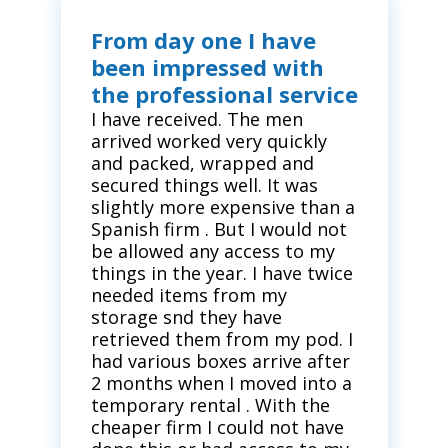
From day one I have
been impressed with
the professional service
I have received. The men
arrived worked very quickly
and packed, wrapped and
secured things well. It was
slightly more expensive than a
Spanish firm . But I would not
be allowed any access to my
things in the year. I have twice
needed items from my
storage snd they have
retrieved them from my pod. I
had various boxes arrive after
2 months when I moved into a
temporary rental . With the
cheaper firm I could not have