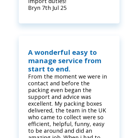
import duties!
Bryn 7th Jul 25
A wonderful easy to
manage service from
start to end.
From the moment we were in
contact and before the
packing even began the
support and advice was
excellent. My packing boxes
delivered, the team in the UK
who came to collect were so
efficient, helpful, funny, easy
to be around and did an
amazing job. When i had to