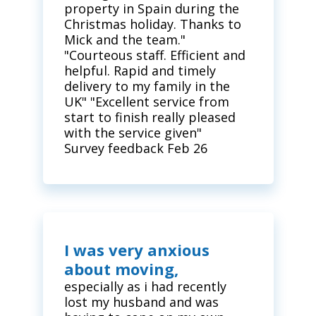
property in Spain during the
Christmas holiday. Thanks to
Mick and the team."
"Courteous staff. Efficient and
helpful. Rapid and timely
delivery to my family in the
UK" "Excellent service from
start to finish really pleased
with the service given"
Survey feedback Feb 26
I was very anxious
about moving,
especially as i had recently
lost my husband and was