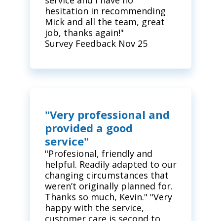
service and I have no
hesitation in recommending
Mick and all the team, great
job, thanks again!"
Survey Feedback Nov 25
"Very professional and
provided a good
service"
"Profesional, friendly and
helpful. Readily adapted to our
changing circumstances that
weren’t originally planned for.
Thanks so much, Kevin." "Very
happy with the service,
customer care is second to