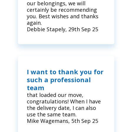
our belongings, we will
certainly be recommending
you. Best wishes and thanks
again.
Debbie Stapely, 29th Sep 25
I want to thank you for
such a professional
team
that loaded our move,
congratulations! When I have
the delivery date, I can also
use the same team.
Mike Wagemans, 5th Sep 25