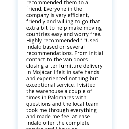
recommended them to a
friend. Everyone in the
company is very efficient,
friendly and willing to go that
extra bit to help make moving
countries easy and worry free.
Highly recommended." "Used
Indalo based on several
recommendations. From initial
contact to the van doors
closing after furniture delivery
in Mojácar I felt in safe hands
and experienced nothing but
exceptional service. I visited
the warehouse a couple of
times in Palomares with
questions and the local team
took me through everything
and made me feel at ease.
Indalo offer the complete