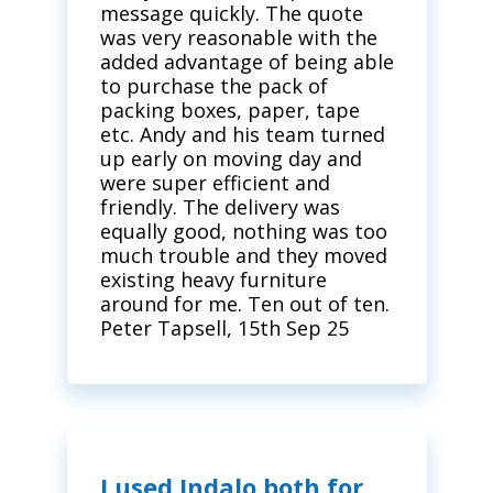
message quickly. The quote
was very reasonable with the
added advantage of being able
to purchase the pack of
packing boxes, paper, tape
etc. Andy and his team turned
up early on moving day and
were super efficient and
friendly. The delivery was
equally good, nothing was too
much trouble and they moved
existing heavy furniture
around for me. Ten out of ten.
Peter Tapsell, 15th Sep 25
I used Indalo both for