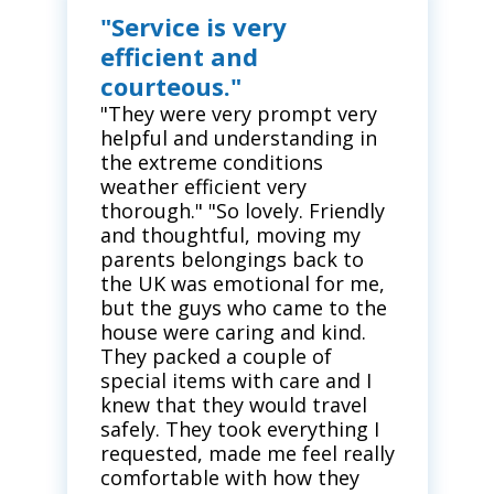
"Service is very
efficient and
courteous."
"They were very prompt very
helpful and understanding in
the extreme conditions
weather efficient very
thorough." "So lovely. Friendly
and thoughtful, moving my
parents belongings back to
the UK was emotional for me,
but the guys who came to the
house were caring and kind.
They packed a couple of
special items with care and I
knew that they would travel
safely. They took everything I
requested, made me feel really
comfortable with how they