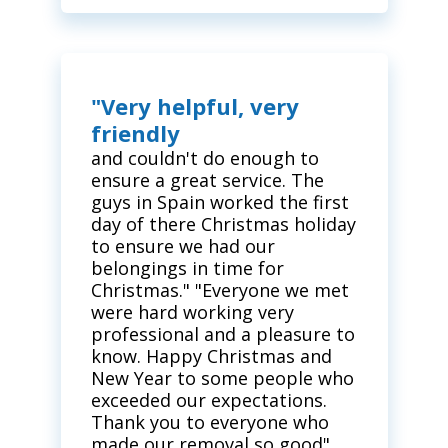
"Very helpful, very
friendly
and couldn't do enough to
ensure a great service. The
guys in Spain worked the first
day of there Christmas holiday
to ensure we had our
belongings in time for
Christmas." "Everyone we met
were hard working very
professional and a pleasure to
know. Happy Christmas and
New Year to some people who
exceeded our expectations.
Thank you to everyone who
made our removal so good"