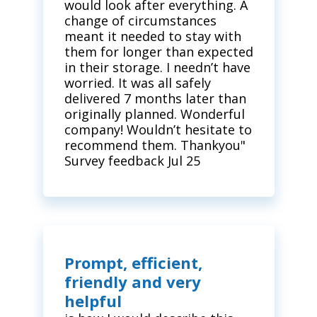
would look after everything. A
change of circumstances
meant it needed to stay with
them for longer than expected
in their storage. I needn’t have
worried. It was all safely
delivered 7 months later than
originally planned. Wonderful
company! Wouldn’t hesitate to
recommend them. Thankyou"
Survey feedback Jul 25
Prompt, efficient,
friendly and very
helpful