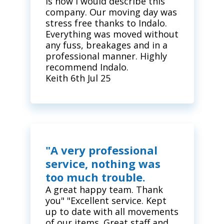
is how I would describe this
company. Our moving day was
stress free thanks to Indalo.
Everything was moved without
any fuss, breakages and in a
professional manner. Highly
recommend Indalo.
Keith 6th Jul 25
"A very professional
service, nothing was
too much trouble.
A great happy team. Thank
you" "Excellent service. Kept
up to date with all movements
of our items. Great staff and