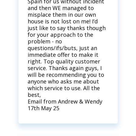
Spain for us without incident
and then WE managed to
misplace them in our own
house is not lost on me! I’d
just like to say thanks though
for your approach to the
problem - no
questions/ifs/buts, just an
immediate offer to make it
right. Top quality customer
service. Thanks again guys, I
will be recommending you to
anyone who asks me about
which service to use. All the
best,
Email from Andrew & Wendy
17th May 25