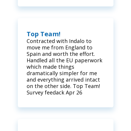
Top Team!
Contracted with Indalo to
move me from England to
Spain and worth the effort.
Handled all the EU paperwork
which made things
dramatically simpler for me
and everything arrived intact
on the other side. Top Team!
Survey feedack Apr 26