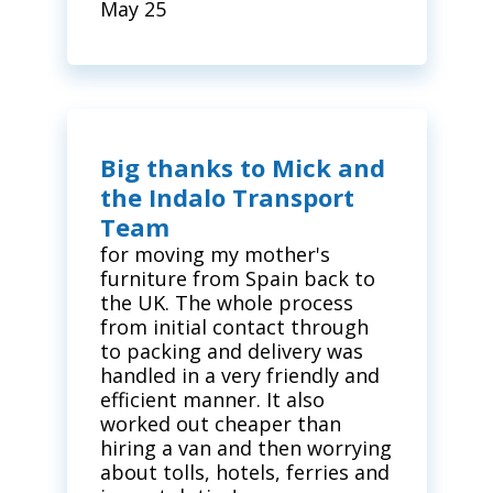
May 25
Big thanks to Mick and
the Indalo Transport
Team
for moving my mother's
furniture from Spain back to
the UK. The whole process
from initial contact through
to packing and delivery was
handled in a very friendly and
efficient manner. It also
worked out cheaper than
hiring a van and then worrying
about tolls, hotels, ferries and