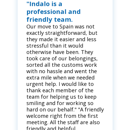
"Indalo is a
professional and
friendly team.
Our move to Spain was not
exactly straightforward, but
they made it easier and less
stressful than it would
otherwise have been. They
took care of our belongings,
sorted all the customs work
with no hassle and went the
extra mile when we needed
urgent help. I would like to
thank each member of the
team for helping us to keep
smiling and for working so
hard on our behalf." "A friendly
welcome right from the first
meeting. All the staff are also
friendly and helpful.