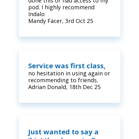
done this or had access to my
pod. I highly recommend
Indalo
Mandy Facer, 3rd Oct 25
Service was first class,
no hesitation in using again or
recommending to friends.
Adrian Donald, 18th Dec 25
Just wanted to say a