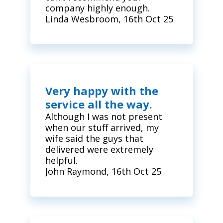
company highly enough.
Linda Wesbroom, 16th Oct 25
Very happy with the
service all the way.
Although I was not present
when our stuff arrived, my
wife said the guys that
delivered were extremely
helpful.
John Raymond, 16th Oct 25