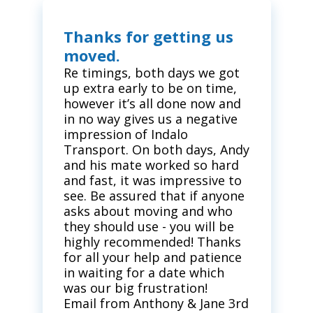
Thanks for getting us
moved.
Re timings, both days we got
up extra early to be on time,
however it’s all done now and
in no way gives us a negative
impression of Indalo
Transport. On both days, Andy
and his mate worked so hard
and fast, it was impressive to
see. Be assured that if anyone
asks about moving and who
they should use - you will be
highly recommended! Thanks
for all your help and patience
in waiting for a date which
was our big frustration!
Email from Anthony & Jane 3rd