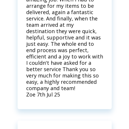
arrange for my items to be
delivered, again a fantastic
service. And finally, when the
team arrived at my
destination they were quick,
helpful, supportive and it was
just easy. The whole end to
end process was perfect,
efficient and a joy to work with
I couldn't have asked for a
better service Thank you so
very much for making this so
easy, a highly recommended
company and team!
Zoe 7th Jul 25