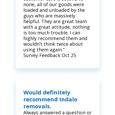
none, all of our goods were
loaded and unloaded by the
guys who are massively
helpful. They are great team
with a great attitude, nothing
is too much trouble. I can
highly recommend them and
wouldn’t think twice about
using them again."
Survey Feedback Oct 25
Would definitely
recommend Indalo
removals.
Always answered a question or