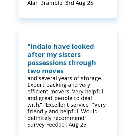
Alan Bramble, 3rd Aug 25
"Indalo have looked
after my sisters
possessions through
two moves
and several years of storage.
Expert packing and very
efficient movers. Very helpful
and great people to deal
with." "Excellent service" "Very
friendly and helpful. Would
definitely recommend"
Survey Feedack Aug 25