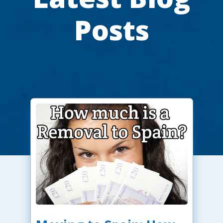
Posts