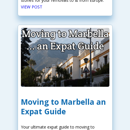
stories for your removals to & from Europe.
VIEW POST
Moving to Marbella an
Expat Guide
Your ultimate expat guide to moving to