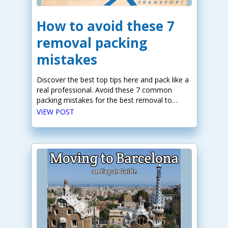
How to avoid these 7
removal packing
mistakes
Discover the best top tips here and pack like a
real professional. Avoid these 7 common
packing mistakes for the best removal to
Europe.
VIEW POST