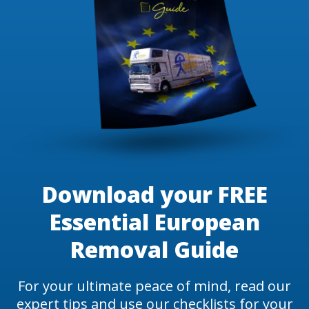
Download your FREE
Essential European
Removal Guide
For your ultimate peace of mind, read our
expert tips and use our checklists for your