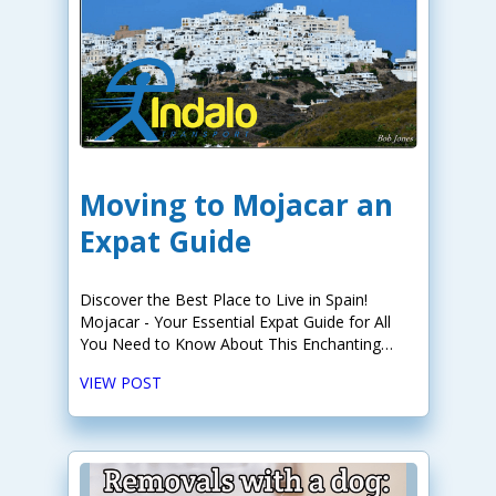
Moving to Mojacar an
Expat Guide
Discover the Best Place to Live in Spain!
Mojacar - Your Essential Expat Guide for All
You Need to Know About This Enchanting
Destination.
VIEW POST