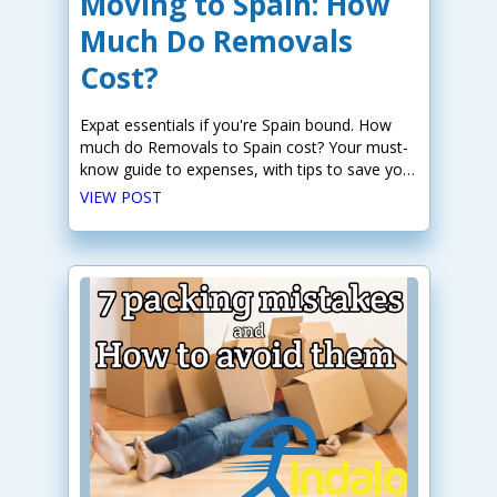
Moving to Spain: How
Much Do Removals
Cost?
Expat essentials if you're Spain bound. How
much do Removals to Spain cost? Your must-
know guide to expenses, with tips to save you
money.
VIEW POST