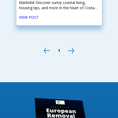
Marbella! Discover sunny coastal living,
housing tips, and more in the heart of Costa
del Sol.
VIEW POST
1