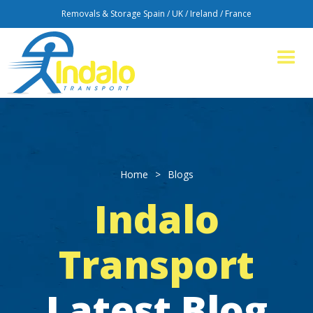
Removals & Storage Spain / UK / Ireland / France
Home
>
Blogs
Indalo
Transport
Latest Blog