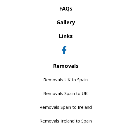
FAQs
Gallery
Links
Removals
Removals UK to Spain
Removals Spain to UK
Removals Spain to Ireland
Removals Ireland to Spain