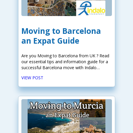
Moving to Barcelona
an Expat Guide
Are you Moving to Barcelona from UK ? Read
our essential tips and information guide for a
successful Barcelona move with Indalo
Transport!
VIEW POST