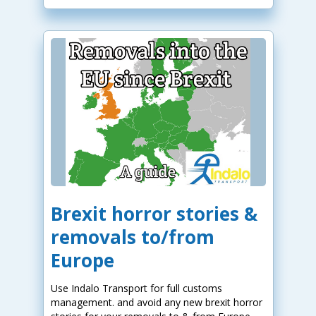
Brexit horror stories &
removals to/from
Europe
Use Indalo Transport for full customs
management. and avoid any new brexit horror