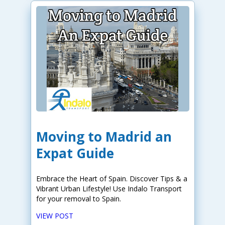
Moving to Madrid an
Expat Guide
Embrace the Heart of Spain. Discover Tips & a
Vibrant Urban Lifestyle! Use Indalo Transport
for your removal to Spain.
VIEW POST