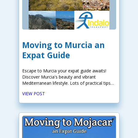
Moving to Murcia an
Expat Guide
Escape to Murcia your expat guide awaits!
Discover Murcia's beauty and vibrant
Mediterranean lifestyle. Lots of practical tips
for your move.
VIEW POST