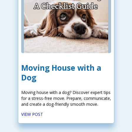
Moving House with a
Dog
Moving house with a dog? Discover expert tips
for a stress-free move. Prepare, communicate,
and create a dog-friendly smooth move.
VIEW POST