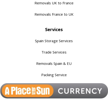
Removals UK to France
Removals France to UK
Services
Spain Storage Services
Trade Services
Removals Spain & EU
Packing Service