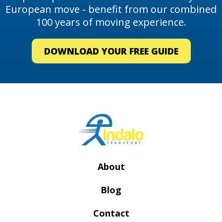
European move - benefit from our combined
100 years of moving experience.
DOWNLOAD YOUR FREE GUIDE
About
Blog
Contact